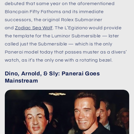
debuted that same year on the aforementioned
Blancpain Fifty Fathoms and its immediate
successors, the original Rolex Submariner
and
Zodiac Sea Wolf
. The L’Egiziano would provide
the template for the Luminor Submersible — later
called just the Submersible — which is the only
Panerai model today that passes muster as a divers’
watch, as it’s the only one with a rotating bezel.
Dino, Arnold, & Sly: Panerai Goes
Mainstream