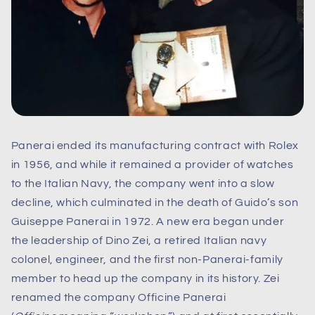
Panerai ended its manufacturing contract with Rolex
in 1956, and while it remained a provider of watches
to the Italian Navy, the company went into a slow
decline, which culminated in the death of Guido’s son
Guiseppe Panerai in 1972. A new era began under
the leadership of Dino Zei, a retired Italian navy
colonel, engineer, and the first non-Panerai-family
member to head up the company in its history. Zei
renamed the company Officine Panerai