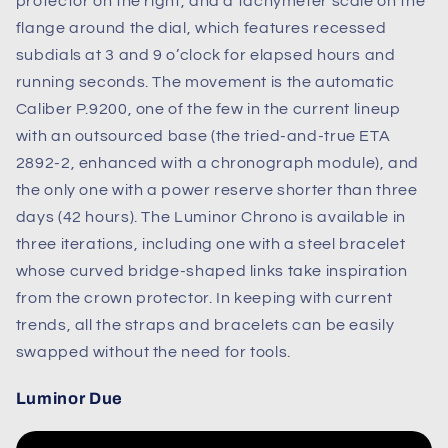
protector on the right, and a tachymeter scale on the
flange around the dial, which features recessed
subdials at 3 and 9 o’clock for elapsed hours and
running seconds. The movement is the automatic
Caliber P.9200, one of the few in the current lineup
with an outsourced base (the tried-and-true ETA
2892-2, enhanced with a chronograph module), and
the only one with a power reserve shorter than three
days (42 hours). The Luminor Chrono is available in
three iterations, including one with a steel bracelet
whose curved bridge-shaped links take inspiration
from the crown protector.
In keeping with current
trends, all the straps and bracelets can be easily
swapped without the need for tools.
Luminor Due