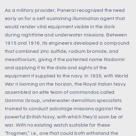
As a military provider, Panerai recognized the need
early on for a self-sustaining illumination agent that
would render vital equipment visible in the dark
during nighttime and underwater missions. Between
1915 and 1916, its engineers developed a compound
that combined zinc sulfide, radium bromide, and
mesothorium, giving it the patented name Radiomir
and applying it to the dials and sights of the
equipment it supplied to the navy. In 1935, with World
War II looming on the horizon, the Royal Italian Navy
assembled an elite team of commandos called
Gamma Group, underwater demolition specialists
trained to conduct sabotage missions against the
powerful British Navy, with which they’d soon be at
war. With no existing watch suitable for these
“frogmen,” i.e., one that could both withstand the