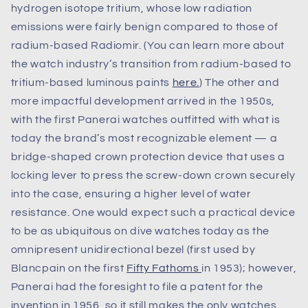
hydrogen isotope tritium, whose low radiation
emissions were fairly benign compared to those of
radium-based Radiomir. (You can learn more about
the watch industry’s transition from radium-based to
tritium-based luminous paints
here.
) The other and
more impactful development arrived in the 1950s,
with the first Panerai watches outfitted with what is
today the brand’s most recognizable element — a
bridge-shaped crown protection device that uses a
locking lever to press the screw-down crown securely
into the case, ensuring a higher level of water
resistance. One would expect such a practical device
to be as ubiquitous on dive watches today as the
omnipresent unidirectional bezel (first used by
Blancpain on the first
Fifty Fathoms
in 1953); however,
Panerai had the foresight to file a patent for the
invention in 1956, so it still makes the only watches