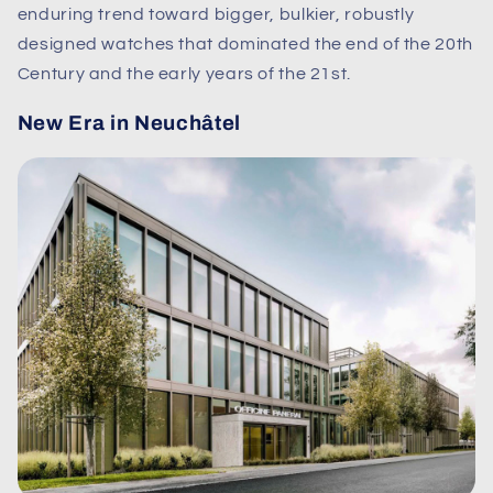
enduring trend toward bigger, bulkier, robustly
designed watches that dominated the end of the 20th
Century and the early years of the 21st.
New Era in Neuchâtel