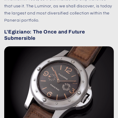
that use it. The Luminor, as we shall discover, is today
the largest and most diversified collection within the
Panerai portfolio.
L’Egiziano: The Once and Future
Submersible