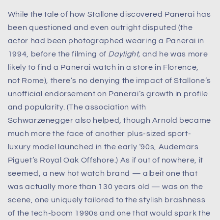
While the tale of how Stallone discovered Panerai has
been questioned and even outright disputed (the
actor had been photographed wearing a Panerai in
1994, before the filming of
Daylight,
and he was more
likely to find a Panerai watch in a store in Florence,
not Rome), there’s no denying the impact of Stallone’s
unofficial endorsement on Panerai’s growth in profile
and popularity. (The association with
Schwarzenegger also helped, though Arnold became
much more the face of another plus-sized sport-
luxury model launched in the early ‘90s, Audemars
Piguet’s Royal Oak Offshore.) As if out of nowhere, it
seemed, a new hot watch brand — albeit one that
was actually more than 130 years old — was on the
scene, one uniquely tailored to the stylish brashness
of the tech-boom 1990s and one that would spark the