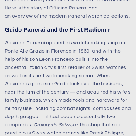
Here is the story of Officine Panerai and
an overview of the modern Panerai watch collections.
Guido Panerai and the First Radiomir
Giovanni Panerai opened his watchmaking shop on
Ponte Alle Grazie in Florence in 1860, and with the
help of his son Leon Franceso built it into the
ancestral Italian city’s first retailer of Swiss watches
as well as its first watchmaking school. When
Giovanni’s grandson Guido took over the business,
near the turn of the century — and acquired his wife’s
family business, which made tools and hardware for
military use, including combat sights, compasses and
depth gauges — it had become essentially two
companies:
Orologerie Svizzera,
the shop that sold
prestigious Swiss watch brands like Patek Philippe,