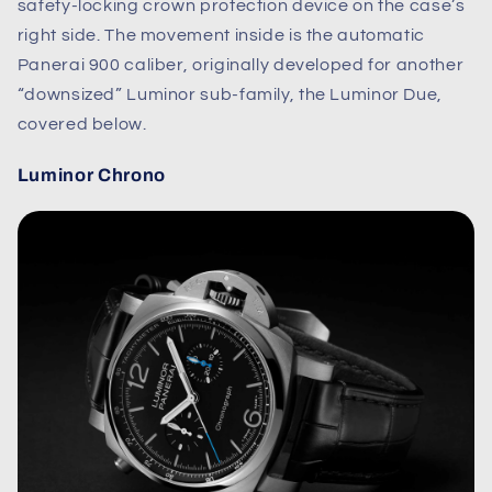
safety-locking crown protection device on the case’s
right side. The movement inside is the automatic
Panerai 900 caliber, originally developed for another
“downsized” Luminor sub-family, the Luminor Due,
covered below.
Luminor Chrono