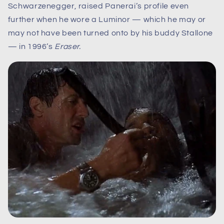
Schwarzenegger, raised Panerai’s profile even
further when he wore a Luminor — which he may or
may not have been turned onto by his buddy Stallone
— in 1996’s
Eraser.