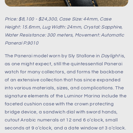
Price: $8,100 - $24,300, Case Size: 44mm, Case
Height: 15.6mm, Lug Width: 24mm, Crystal: Sapphire,
Water Resistance: 300 meters, Movement: Automatic
Panerai P.9010
The Panerai model worn by Sly Stallone in
Daylight
is,
as one might expect, still the quintessential Panerai
watch for many collectors, and forms the backbone
of an extensive collection that has since expanded
into various materials, sizes, and complications. The
signature elements of the Luminor Marina include the
faceted cushion case with the crown protecting
bridge device, a sandwich dial with sword hands,
cutout Arabic numerals at 12 and 6 o’clock, small
seconds at 9 o’clock, and a date window at 3 o’clock.