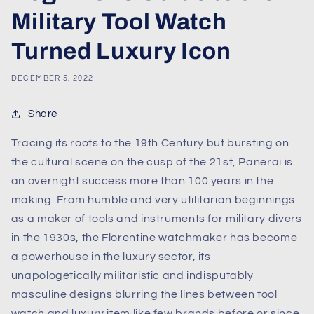
Military Tool Watch
Turned Luxury Icon
DECEMBER 5, 2022
Share
Tracing its roots to the 19th Century but bursting on
the cultural scene on the cusp of the 21st, Panerai is
an overnight success more than 100 years in the
making. From humble and very utilitarian beginnings
as a maker of tools and instruments for military divers
in the 1930s, the Florentine watchmaker has become
a powerhouse in the luxury sector, its
unapologetically militaristic and indisputably
masculine designs blurring the lines between tool
watch and luxury item like few brands before or since.