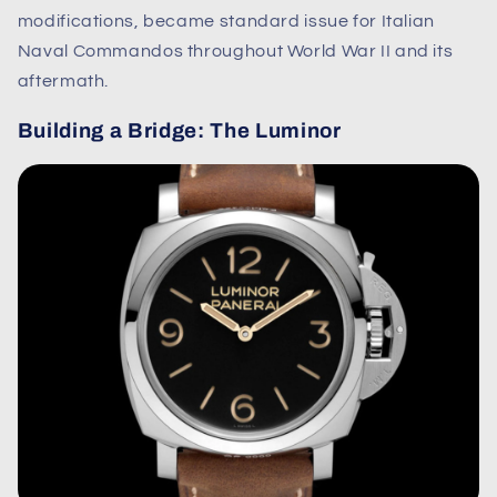
modifications, became standard issue for Italian
Naval Commandos throughout World War II and its
aftermath.
Building a Bridge: The Luminor