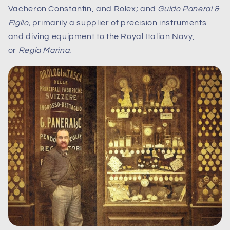
Vacheron Constantin, and Rolex; and
Guido Panerai &
Figlio,
primarily a supplier of precision instruments
and diving equipment to the Royal Italian Navy,
or
Regia Marina
.