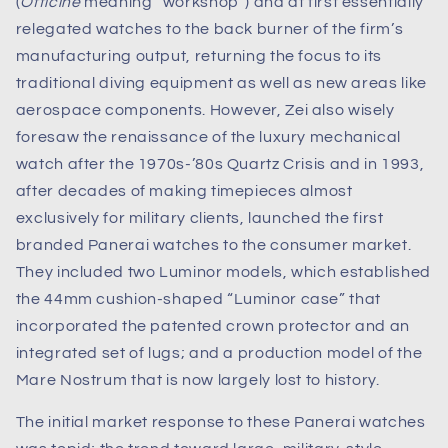
(
Officine
meaning “workshop”) and at first essentially
relegated watches to the back burner of the firm’s
manufacturing output, returning the focus to its
traditional diving equipment as well as new areas like
aerospace components. However, Zei also wisely
foresaw the renaissance of the luxury mechanical
watch after the 1970s-’80s Quartz Crisis and in 1993,
after decades of making timepieces almost
exclusively for military clients, launched the first
branded Panerai watches to the consumer market.
They included two Luminor models, which established
the 44mm cushion-shaped “Luminor case” that
incorporated the patented crown protector and an
integrated set of lugs; and a production model of the
Mare Nostrum that is now largely lost to history.
The initial market response to these Panerai watches