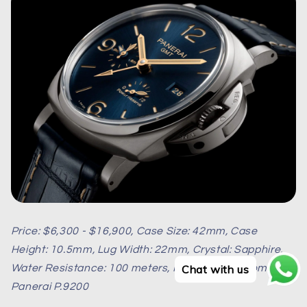
Price: $6,300 - $16,900, Case Size: 42mm, Case
Height: 10.5mm, Lug Width: 22mm, Crystal: Sapphire,
Chat with us
Water Resistance: 100 meters, Movement: Automatic
Panerai P.9200