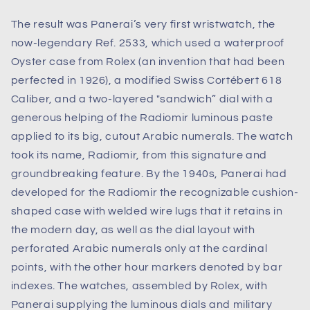
The result was Panerai’s very first wristwatch, the
now-legendary Ref. 2533, which used a waterproof
Oyster case from Rolex (an invention that had been
perfected in 1926), a modified Swiss Cortébert 618
Caliber, and a two-layered "sandwich” dial with a
generous helping of the Radiomir luminous paste
applied to its big, cutout Arabic numerals. The watch
took its name, Radiomir, from this signature and
groundbreaking feature. By the 1940s, Panerai had
developed for the Radiomir the recognizable cushion-
shaped case with welded wire lugs that it retains in
the modern day, as well as the dial layout with
perforated Arabic numerals only at the cardinal
points, with the other hour markers denoted by bar
indexes. The watches, assembled by Rolex, with
Panerai supplying the luminous dials and military