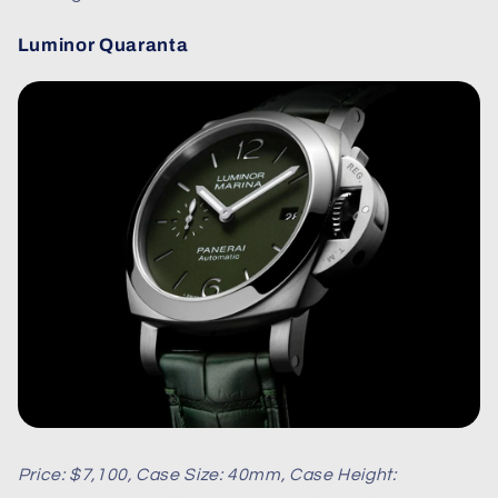
Luminor Quaranta
Price: $7,100, Case Size: 40mm, Case Height: