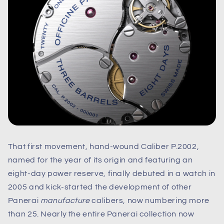
That first movement, hand-wound Caliber P.2002,
named for the year of its origin and featuring an
eight-day power reserve, finally debuted in a watch in
2005 and kick-started the development of other
Panerai
manufacture
calibers, now numbering more
than 25. Nearly the entire Panerai collection now