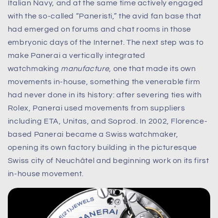
Italian Navy, and at the same time actively engaged
with the so-called “Paneristi,” the avid fan base that
had emerged on forums and chat rooms in those
embryonic days of the Internet. The next step was to
make Panerai a vertically integrated
watchmaking
manufacture
, one that made its own
movements in-house, something the venerable firm
had never done in its history: after severing ties with
Rolex, Panerai used movements from suppliers
including ETA, Unitas, and Soprod. In 2002, Florence-
based Panerai became a Swiss watchmaker,
opening its own factory building in the picturesque
Swiss city of Neuchâtel and beginning work on its first
in-house movement.