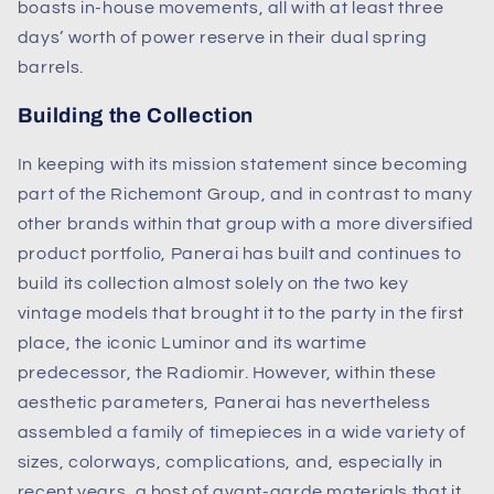
boasts in-house movements, all with at least three
days’ worth of power reserve in their dual spring
barrels.
Building the Collection
In keeping with its mission statement since becoming
part of the Richemont Group, and in contrast to many
other brands within that group with a more diversified
product portfolio, Panerai has built and continues to
build its collection almost solely on the two key
vintage models that brought it to the party in the first
place, the iconic Luminor and its wartime
predecessor, the Radiomir. However, within these
aesthetic parameters, Panerai has nevertheless
assembled a family of timepieces in a wide variety of
sizes, colorways, complications, and, especially in
recent years, a host of avant-garde materials that it