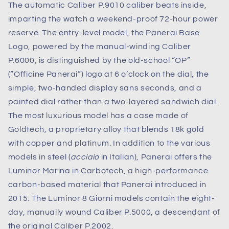
The automatic Caliber P.9010 caliber beats inside,
imparting the watch a weekend-proof 72-hour power
reserve. The entry-level model, the Panerai Base
Logo, powered by the manual-winding Caliber
P.6000, is distinguished by the old-school “OP”
(“Officine Panerai”) logo at 6 o’clock on the dial, the
simple, two-handed display sans seconds, and a
painted dial rather than a two-layered sandwich dial.
The most luxurious model has a case made of
Goldtech, a proprietary alloy that blends 18k gold
with copper and platinum. In addition to the various
models in steel (
acciaio
in Italian), Panerai offers the
Luminor Marina in Carbotech, a high-performance
carbon-based material that Panerai introduced in
2015. The Luminor 8 Giorni models contain the eight-
day, manually wound Caliber P.5000, a descendant of
the original Caliber P.2002.