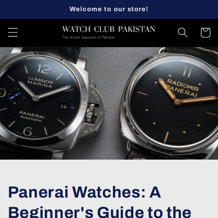
Skip to
Welcome to our store!
content
Cart
Panerai Watches: A
Beginner's Guide to the