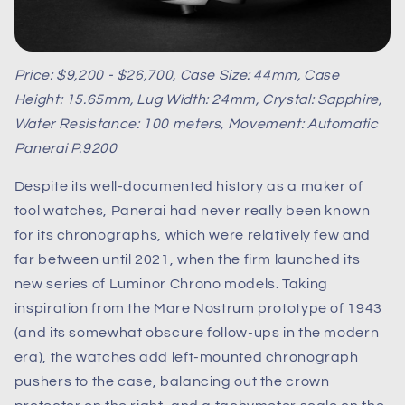
Price: $9,200 - $26,700, Case Size: 44mm, Case
Height: 15.65mm, Lug Width: 24mm, Crystal: Sapphire,
Water Resistance: 100 meters, Movement: Automatic
Panerai P.9200
Despite its well-documented history as a maker of
tool watches, Panerai had never really been known
for its chronographs, which were relatively few and
far between until 2021, when the firm launched its
new series of Luminor Chrono models. Taking
inspiration from the Mare Nostrum prototype of 1943
(and its somewhat obscure follow-ups in the modern
era), the watches add left-mounted chronograph
pushers to the case, balancing out the crown