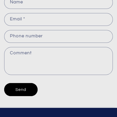
Name
o
n
Email
*
t
a
c
Phone number
t
f
Comment
o
r
m
Send