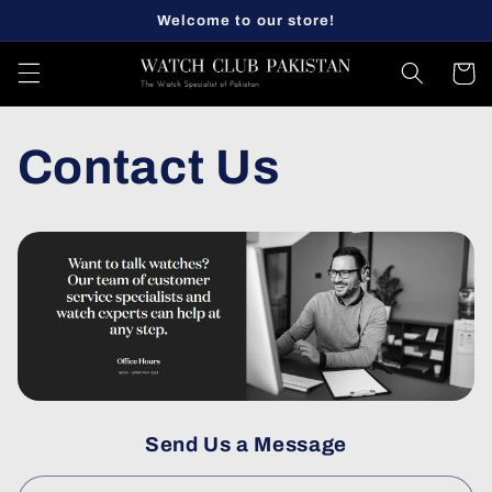
Skip to
Welcome to our store!
content
Cart
Contact Us
Send Us a Message
C