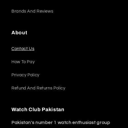
Brands And Reviews
About
Contact Us
How To Pay
Privacy Policy
Refund And Returns Policy
Watch Club Pakistan
Pakistan's number 1 watch enthusiast group