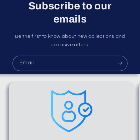
Subscribe to our
emails
Be the first to know about new collections and
exclusive offers.
Email