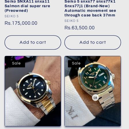
Seiko SNXA11 snxa11
Seiko 5 snxs77 snxs77k1
Salmon dial super rare
Snxs77j1 (Brand-New)
(Preowned)
Automatic movement see
through case back 37mm
Vendor:
SEIKO 5
Vendor:
SEIKO 5
Regular
Rs.175,000.00
Regular
Rs.63,500.00
price
price
Add to cart
Add to cart
Sale
Sale