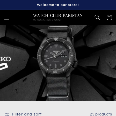
Skip to
Welcome to our store!
content
Cart
Filter and sort
23 products