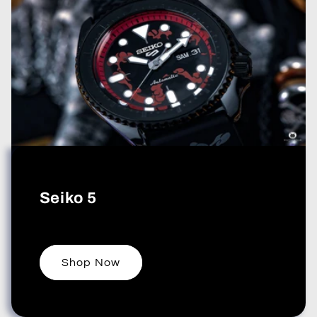
Seiko 5
Shop Now