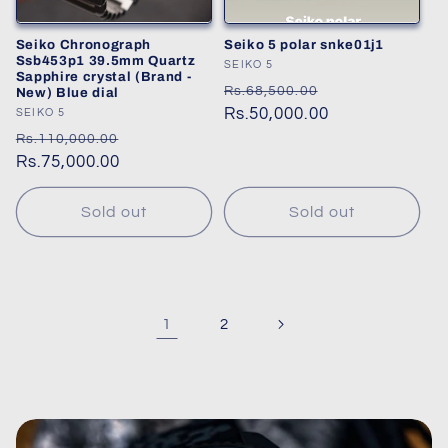
Seiko Chronograph
Seiko 5 polar snke01j1
Ssb453p1 39.5mm Quartz
Vendor:
SEIKO 5
Sapphire crystal (Brand -
Regular
Sale
Rs.68,500.00
New) Blue dial
price
Rs.50,000.00
price
Vendor:
SEIKO 5
Regular
Sale
Rs.110,000.00
price
Rs.75,000.00
price
Sold out
Sold out
1
2