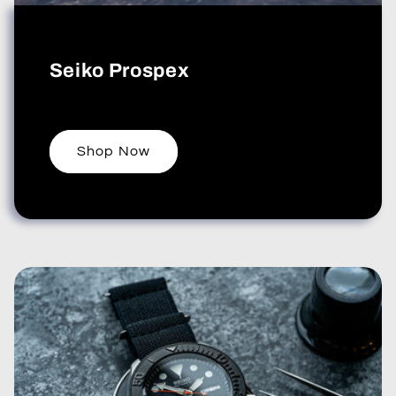
Seiko Prospex
Shop Now