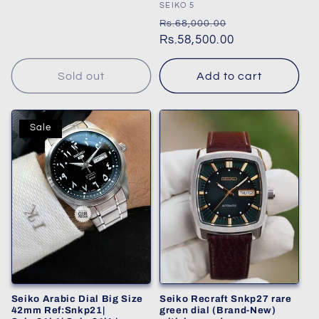
price
Vendor:
SEIKO 5
Regular
Sale
Rs.68,000.00
price
Rs.58,500.00
price
Sold out
Add to cart
Sale
Seiko Arabic Dial Big Size
Seiko Recraft Snkp27 rare
42mm Ref:Snkp21|
green dial (Brand-New)