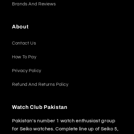
Brands And Reviews
About
Contact Us
How To Pay
Privacy Policy
Refund And Returns Policy
Watch Club Pakistan
Pakistan's number 1 watch enthusiast group
for Seiko watches. Complete line up of Seiko 5,