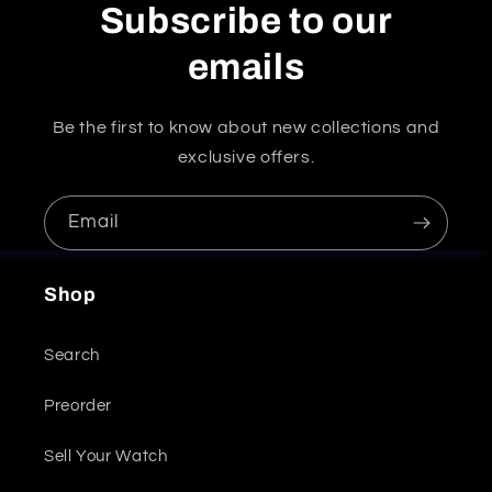
Subscribe to our
emails
Be the first to know about new collections and
exclusive offers.
Email
Shop
Search
Preorder
Sell Your Watch