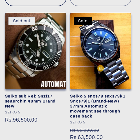
Sold out
Sale
Seiko sub Ref: Snzf17
Seiko 5 snxs79 snxs79k1
seaurchin 40mm Brand
Snxs79j1 (Brand-New)
New
37mm Automatic
movement see through
Vendor:
SEIKO 5
case back
Regular
Rs.96,500.00
Vendor:
SEIKO 5
price
Regular
Sale
Rs.65,000.00
price
Rs.63,500.00
price