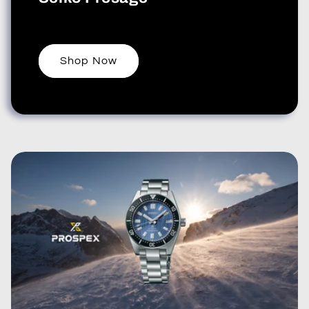
Shop Now