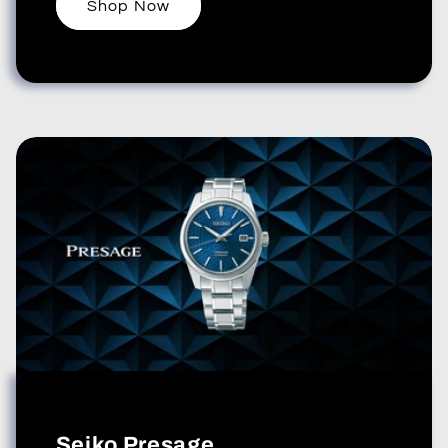
Shop Now
Seiko Presage