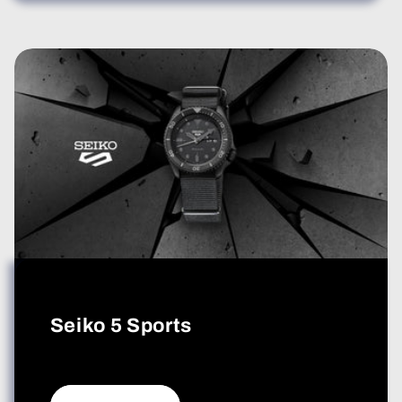
Seiko 5 Sports