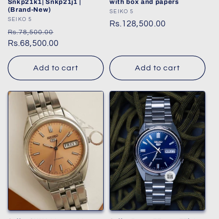
Snkp21k1| Snkp21j1 |
with box and papers
(Brand-New)
Vendor:
SEIKO 5
Vendor:
SEIKO 5
Regular
Rs.128,500.00
Regular
Sale
Rs.78,500.00
price
price
Rs.68,500.00
price
Add to cart
Add to cart