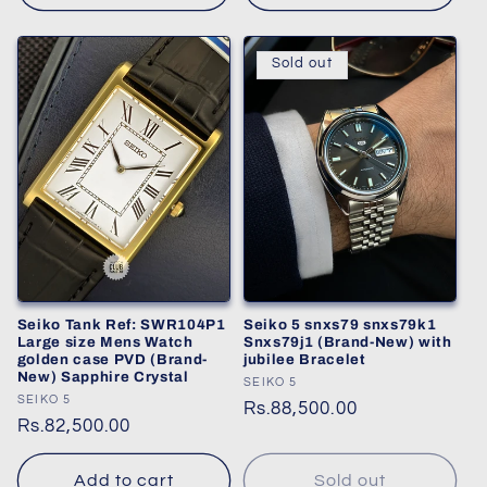
Sold out
Seiko Tank Ref: SWR104P1
Seiko 5 snxs79 snxs79k1
Large size Mens Watch
Snxs79j1 (Brand-New) with
golden case PVD (Brand-
jubilee Bracelet
New) Sapphire Crystal
Vendor:
SEIKO 5
Vendor:
SEIKO 5
Regular
Rs.88,500.00
Regular
Rs.82,500.00
price
price
Add to cart
Sold out