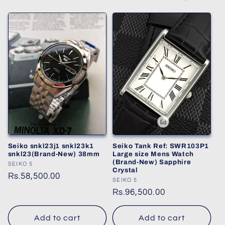
Seiko snkl23j1 snkl23k1
Seiko Tank Ref: SWR103P1
snkl23(Brand-New) 38mm
Large size Mens Watch
(Brand-New) Sapphire
Vendor:
SEIKO 5
Crystal
Regular
Rs.58,500.00
Vendor:
SEIKO 5
price
Regular
Rs.96,500.00
price
Add to cart
Add to cart