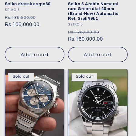
Seiko dresskx srpe60
Seiko 5 Arabic Numeral
rare Green dial 40mm
Vendor:
SEIKO 5
(Brand-New) Automatic
Regular
Sale
Rs.138,500.00
Ref: Srph49k1
price
Rs.106,000.00
price
Vendor:
SEIKO 5
Regular
Sale
Rs.178,500.00
price
Rs.160,000.00
price
Add to cart
Add to cart
Sold out
Sold out