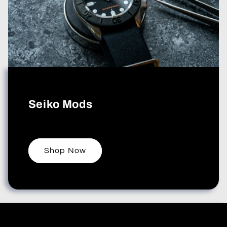
Seiko Mods
Shop Now