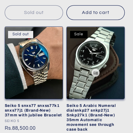
Sold out
Add to cart
Sold out
Sale
Seiko 5 snxs77 snxss77k1
Seiko 5 Arabic Numeral
snxs77j1 (Brand-New)
dialsnkp27 snkp27j1
37mm with jubilee Bracelet
Snkp27k1 (Brand-New)
35mm Automatic
Vendor:
SEIKO 5
movement see through
Regular
Rs.88,500.00
case back