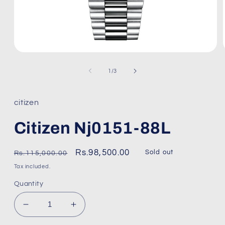
Open
media
1
of
1
/
3
in
modal
citizen
Citizen Nj0151-88L
Regular
Sale
Rs.98,500.00
Sold out
Rs.115,000.00
price
price
Tax included.
Quantity
Decrease
Increase
quantity
quantity