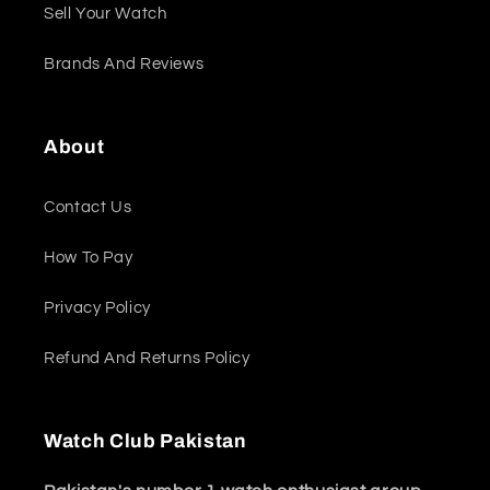
Sell Your Watch
Brands And Reviews
About
Contact Us
How To Pay
Privacy Policy
Refund And Returns Policy
Watch Club Pakistan