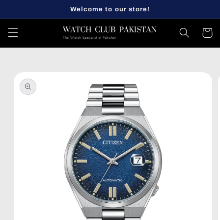
Skip to
Welcome to our store!
content
Cart
Skip to
product
information