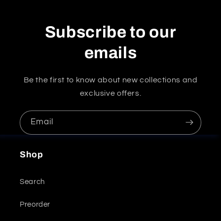
Subscribe to our
emails
Be the first to know about new collections and
exclusive offers.
Email
Shop
Search
Preorder