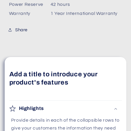
Power Reserve
42 hours
Warranty
1 Year International Warranty
Share
Add a title to introduce your
product's features
Highlights
Provide details in each of the collapsible rows to
give your customers the information they need