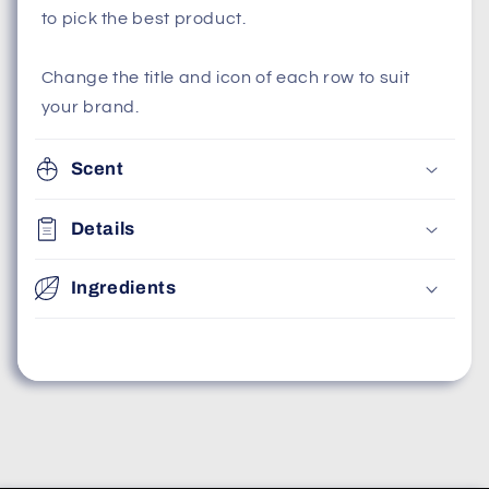
to pick the best product.
Change the title and icon of each row to suit
your brand.
Scent
Details
Ingredients