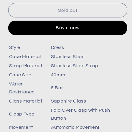
for
for
Citizen
Citizen
Sold out
Nj0151-
Nj0151-
88L
88L
Buy it now
Style
Dress
Case Material
Stainless Steel
Strap Material
Stainless Steel Strap
Case Size
40mm
Water
5 Bar
Resistance
Glass Material
Sapphire Glass
Fold Over Clasp with Push
Clasp Type
Button
Movement
Automatic Movement