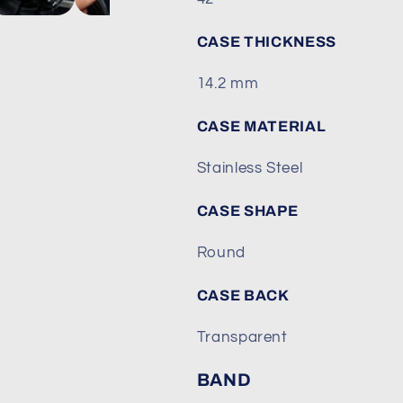
Fathoms&quot;
Fathoms&quo
CASE THICKNESS
14.2 mm
CASE MATERIAL
Stainless Steel
CASE SHAPE
Round
CASE BACK
Transparent
BAND