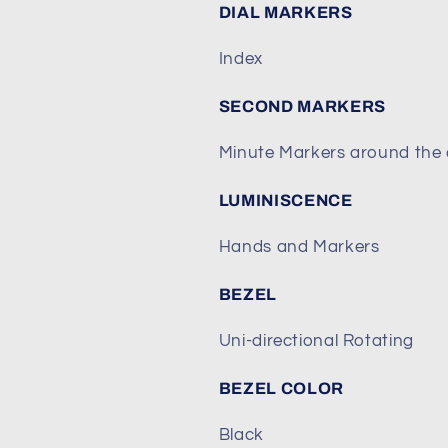
DIAL MARKERS
Index
SECOND MARKERS
Minute Markers around the 
LUMINISCENCE
Hands and Markers
BEZEL
Uni-directional Rotating
BEZEL COLOR
Black