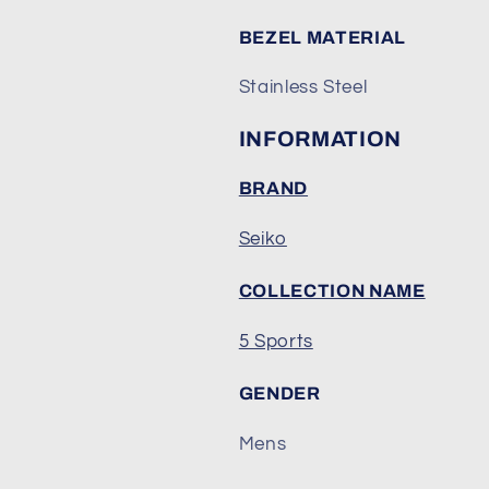
BEZEL MATERIAL
Stainless Steel
INFORMATION
BRAND
Seiko
COLLECTION NAME
5 Sports
GENDER
Mens