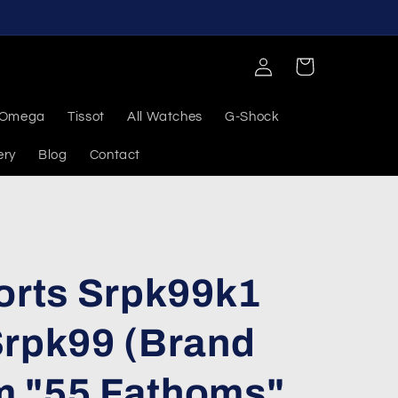
Log
Cart
in
Omega
Tissot
All Watches
G-Shock
ery
Blog
Contact
orts Srpk99k1
Srpk99 (Brand
 "55 Fathoms"