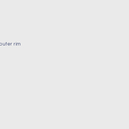
outer rim