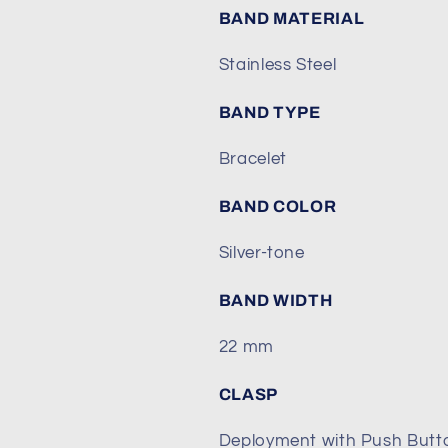
BAND MATERIAL
Stainless Steel
BAND TYPE
Bracelet
BAND COLOR
Silver-tone
BAND WIDTH
22 mm
CLASP
Deployment with Push Butt