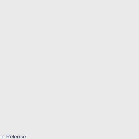
on Release