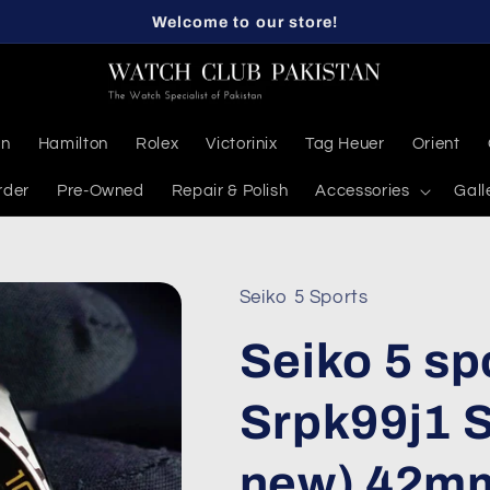
Welcome to our store!
en
Hamilton
Rolex
Victorinix
Tag Heuer
Orient
rder
Pre-Owned
Repair & Polish
Accessories
Gall
Seiko 5 Sports
Seiko 5 sp
Srpk99j1 
new) 42mm