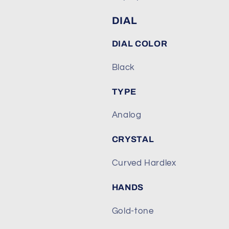
DIAL
DIAL COLOR
Black
TYPE
Analog
CRYSTAL
Curved Hardlex
HANDS
Gold-tone