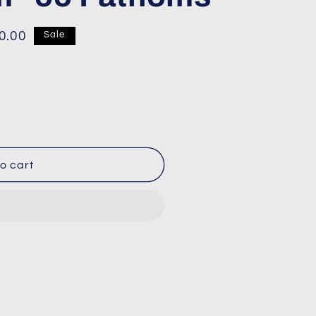
0.00
Sale
o cart