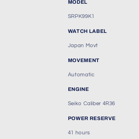
MODEL
SRPK99K1
WATCH LABEL
Japan Movt
MOVEMENT
Automatic
ENGINE
Seiko Caliber 4R36
POWER RESERVE
41 hours