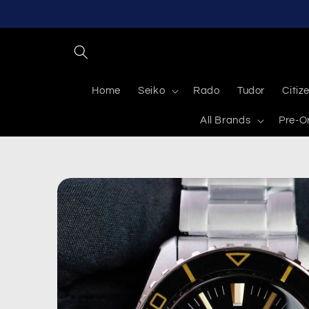
Skip to
content
Home
Seiko
Rado
Tudor
Citiz
All Brands
Pre-O
Skip to
product
information