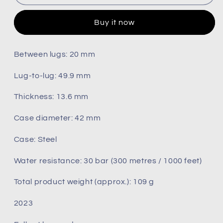
Seamaster
Seamaster
300m
300m
Buy it now
(
(
Pre-
Pre-
owned)
owned)
Between lugs: 20 mm
2023
2023
210.32.42.20.04.001
210.32.42.20.04.001
Lug‑to‑lug: 49.9 mm
Thickness: 13.6 mm
Case diameter: 42 mm
Case: Steel
Water resistance: 30 bar (300 metres / 1000 feet)
Total product weight (approx.): 109 g
2023