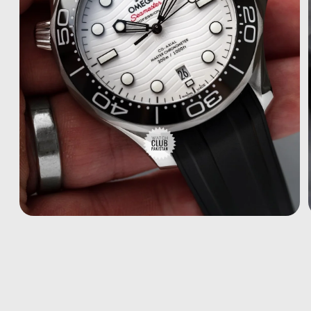
Open
media
1
in
modal