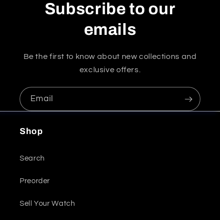
Subscribe to our
emails
Be the first to know about new collections and
exclusive offers.
Email
Shop
Search
Preorder
Sell Your Watch