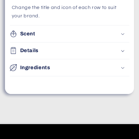
Change the title and icon of each row to suit
your brand.
Scent
Details
Ingredients