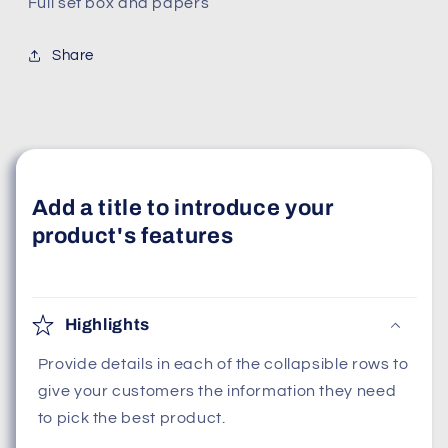
Full set box and papers
Share
Add a title to introduce your
product's features
Highlights
Provide details in each of the collapsible rows to
give your customers the information they need
to pick the best product.