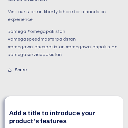
Visit our store in liberty lahore for a hands on
experience
#omega #omegapakistan
#omegaspeedmasterpakistan
#omegawatchespakistan #omegawatchpakistan
#omegaservicepakistan
Share
Add a title to introduce your
product's features