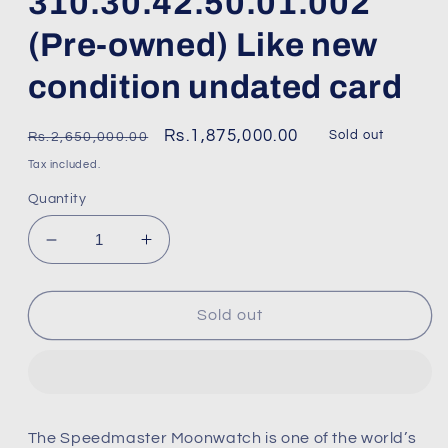
310.30.42.50.01.002
(Pre-owned) Like new
condition undated card
Regular
Sale
Rs.1,875,000.00
Sold out
Rs.2,650,000.00
price
price
Tax included.
Quantity
Decrease
Increase
quantity
quantity
for
for
Omega
Omega
Sold out
speed
speed
master
master
3861
3861
Sapphire
Sapphire
sandwich
sandwich
The Speedmaster Moonwatch is one of the world’s
310.30.42.50.01.002
310.30.42.50.01.002