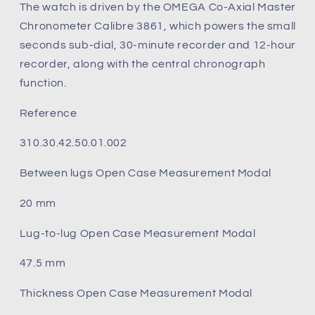
The watch is driven by the OMEGA Co-Axial Master
Chronometer Calibre 3861, which powers the small
seconds sub-dial, 30-minute recorder and 12-hour
recorder, along with the central chronograph
function.
Reference
310.30.42.50.01.002
Between lugs Open Case Measurement Modal
20 mm
Lug‑to‑lug Open Case Measurement Modal
47.5 mm
Thickness Open Case Measurement Modal