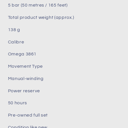
5 bar (50 metres / 165 feet)
Total product weight (approx.)
138 g
Calibre
Omega 3861
Movement Type
Manual‑winding
Power reserve
50 hours
Pre-owned full set
Condition like new