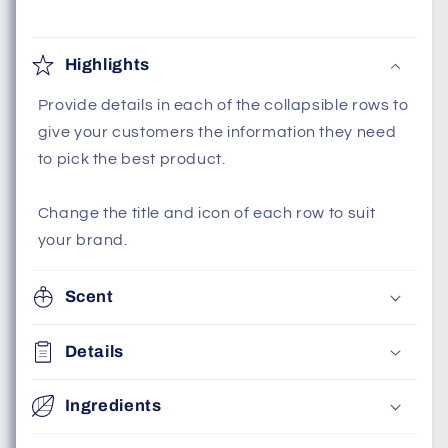
Highlights
Provide details in each of the collapsible rows to
give your customers the information they need
to pick the best product.
Change the title and icon of each row to suit
your brand.
Scent
Details
Ingredients