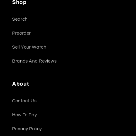
Shop
Search
Preorder
Sell Your Watch
Brands And Reviews
About
Contact Us
How To Pay
Privacy Policy