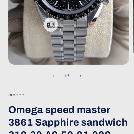
Open
media
1
of
1
/
6
in
modal
omega
Omega speed master
3861 Sapphire sandwich