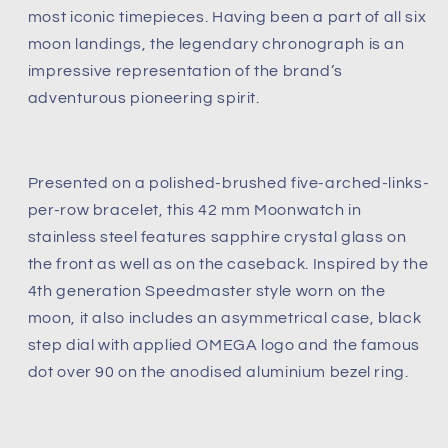
most iconic timepieces. Having been a part of all six
(Pre-
(Pre-
owned)
owned)
moon landings, the legendary chronograph is an
Like
Like
impressive representation of the brand’s
new
new
adventurous pioneering spirit.
condition
condition
undated
undated
card
card
Presented on a polished-brushed five-arched-links-
per-row bracelet, this 42 mm Moonwatch in
stainless steel features sapphire crystal glass on
the front as well as on the caseback. Inspired by the
4th generation Speedmaster style worn on the
moon, it also includes an asymmetrical case, black
step dial with applied OMEGA logo and the famous
dot over 90 on the anodised aluminium bezel ring.