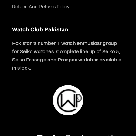
Refund And Returns Policy
Watch Club Pakistan
Pakistan's number 1 watch enthusiast group
for Seiko watches. Complete line up of Seiko 5,
Seiko Presage and Prospex watches available
in stock.