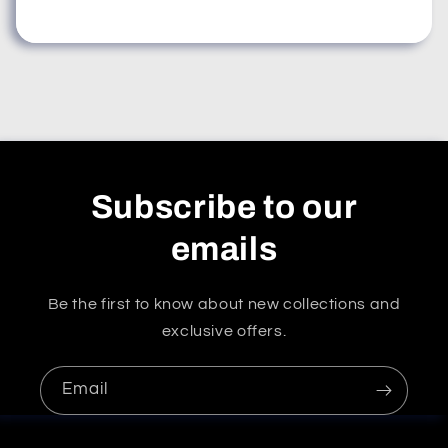
Subscribe to our
emails
Be the first to know about new collections and
exclusive offers.
Email