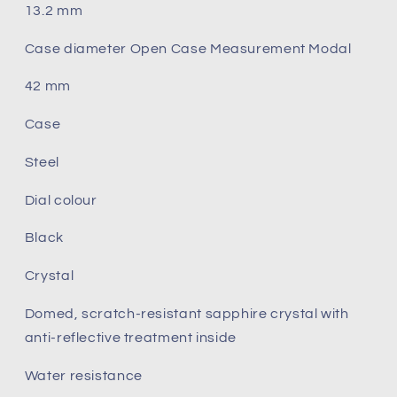
13.2 mm
Case diameter Open Case Measurement Modal
42 mm
Case
Steel
Dial colour
Black
Crystal
Domed, scratch‑resistant sapphire crystal with
anti‑reflective treatment inside
Water resistance