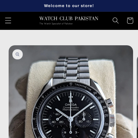
Skip to
Welcome to our store!
content
Cart
Skip to
product
information