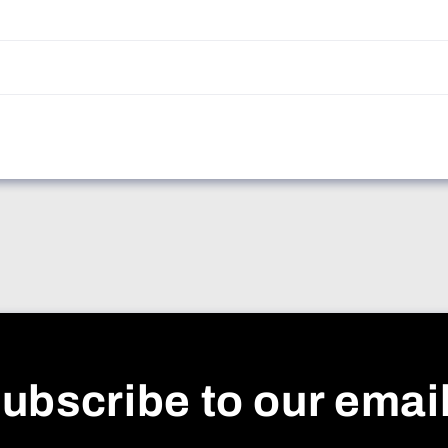
ubscribe to our emai