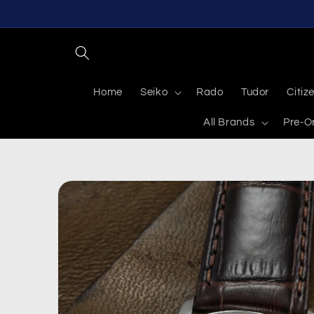
Skip to
content
Home
Seiko
Rado
Tudor
Citiz
All Brands
Pre-O
Skip to
product
information