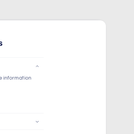
s
he information