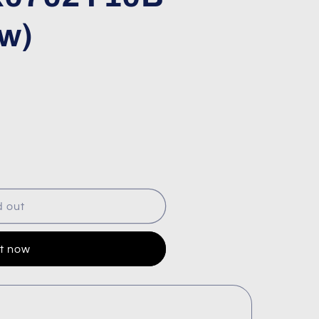
w)
d out
it now