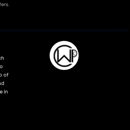
fers.
ch
ko
p of
nd
e in