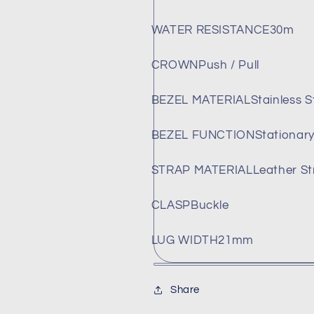
WATER RESISTANCE
30m
CROWN
Push / Pull
BEZEL MATERIAL
Stainless S
BEZEL FUNCTION
Stationar
STRAP MATERIAL
Leather St
CLASP
Buckle
LUG WIDTH
21mm
Share