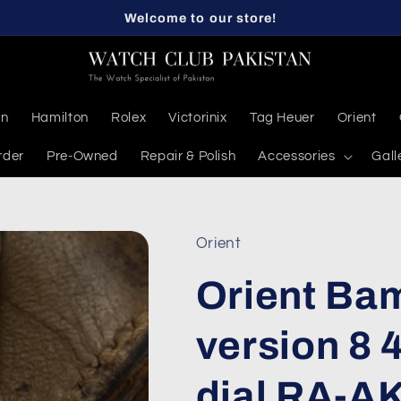
Welcome to our store!
en
Hamilton
Rolex
Victorinix
Tag Heuer
Orient
rder
Pre-Owned
Repair & Polish
Accessories
Gall
Orient
Orient Ba
version 8
dial RA-