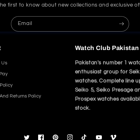
he first to know about new collections and exclusive of
Email
t
Watch Club Pakistan
Pakistan's number 1 wat
 Us
enthusiast group for Sei
 Pay
watches. Complete line u
Policy
Seiko 5, Seiko Presage a
And Returns Policy
Prospex watches availabl
stock.