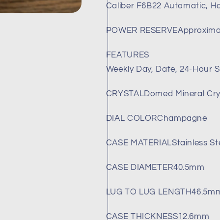
Caliber F6B22 Automatic, H
RA-
RA-
AK0702Y10B
AK0702Y10
(Brand-
(Brand-
POWER RESERVE
Approxima
New)
New)
FEATURES
Weekly Day, Date, 24-Hour S
CRYSTAL
Domed Mineral Cry
DIAL COLOR
Champagne
CASE MATERIAL
Stainless St
CASE DIAMETER
40.5mm
LUG TO LUG LENGTH
46.5m
CASE THICKNESS
12.6mm