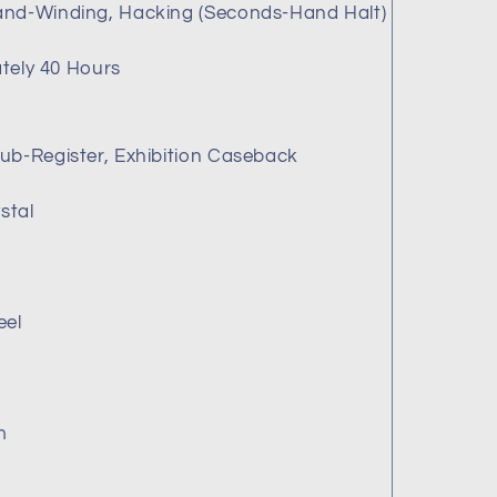
and-Winding, Hacking (Seconds-Hand Halt)
B
tely 40 Hours
ub-Register, Exhibition Caseback
stal
eel
m