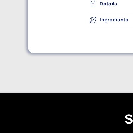
Details
Ingredients
S