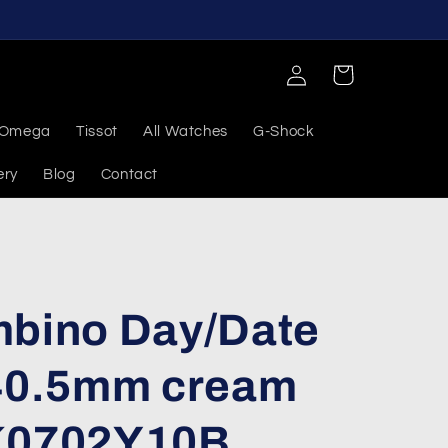
Log
Cart
in
Omega
Tissot
All Watches
G-Shock
ery
Blog
Contact
mbino Day/Date
 40.5mm cream
AK0702Y10B