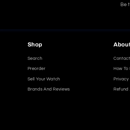
Be t
Shop
Abou
Search
Contact
Preorder
How To
Sell Your Watch
Privacy 
Brands And Reviews
Refund 