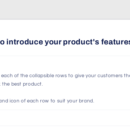
 to introduce your product's feature
n each of the collapsible rows to give your customers t
k the best product.
and icon of each row to suit your brand.