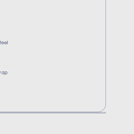
teel
y
rap