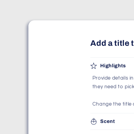
Add a title
Highlights
Provide details i
they need to pic
Change the title 
Scent