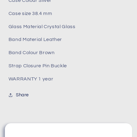
Case Colour Silver
Case size 38.4 mm
Glass Material Crystal Glass
Band Material Leather
Band Colour Brown
Strap Closure Pin Buckle
WARRANTY 1 year
Share