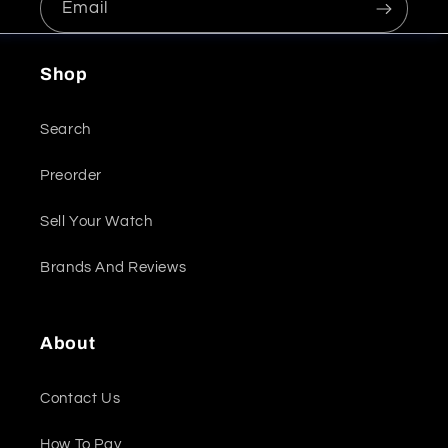
Email
Shop
Search
Preorder
Sell Your Watch
Brands And Reviews
About
Contact Us
How To Pay