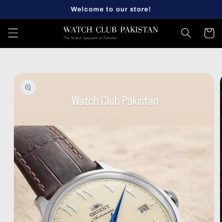
Skip to
Welcome to our store!
content
Cart
Skip to
product
information