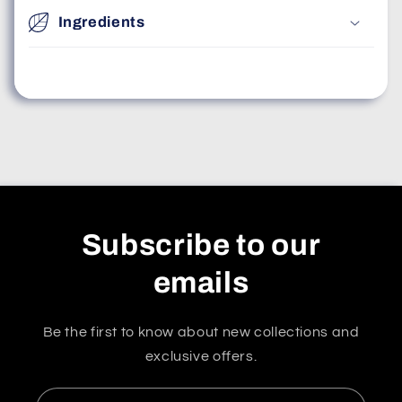
Ingredients
Subscribe to our
emails
Be the first to know about new collections and
exclusive offers.