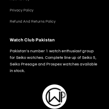
Privacy Policy
Refund And Returns Policy
Watch Club Pakistan
Pakistan's number 1 watch enthusiast group
for Seiko watches. Complete line up of Seiko 5,
Seiko Presage and Prospex watches available
in stock.