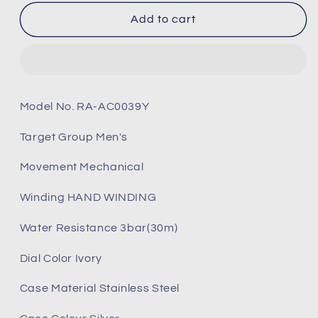
for
for
Orient
Orient
Add to cart
Bambino
Bambino
Ref:RA-
Ref:RA-
AC0039Y
AC0039Y
Arabic
Arabic
Ivory
Ivory
Model No. RA-AC0039Y
Dial
Dial
Leather
Leather
Target Group Men's
Strap
Strap
Watch
Watch
Movement Mechanical
-
-
40.5mm
40.5mm
Winding HAND WINDING
(Brand-
(Brand-
New)
New)
Water Resistance 3bar(30m)
Dial Color Ivory
Case Material Stainless Steel