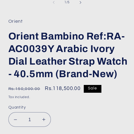
1
of
1
/
5
in
modal
Orient
Orient Bambino Ref:RA-
AC0039Y Arabic Ivory
Dial Leather Strap Watch
- 40.5mm (Brand-New)
Regular
Sale
Rs.118,500.00
Sale
Rs.150,000.00
price
price
Tax included.
Quantity
Decrease
Increase
quantity
quantity