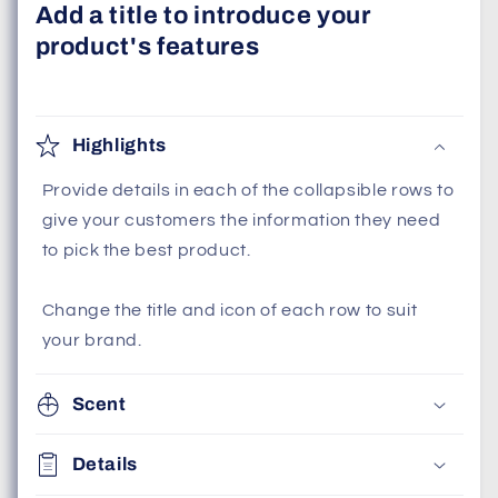
Add a title to introduce your
product's features
Highlights
Provide details in each of the collapsible rows to
give your customers the information they need
to pick the best product.
Change the title and icon of each row to suit
your brand.
Scent
Details