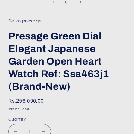
1
of
1
/
5
in
modal
Seiko presage
Presage Green Dial
Elegant Japanese
Garden Open Heart
Watch Ref: Ssa463j1
(Brand-New)
Regular
Rs.256,000.00
price
Tax included.
Quantity