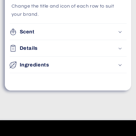
Change the title and icon of each row to suit
your brand.
Scent
Details
Ingredients