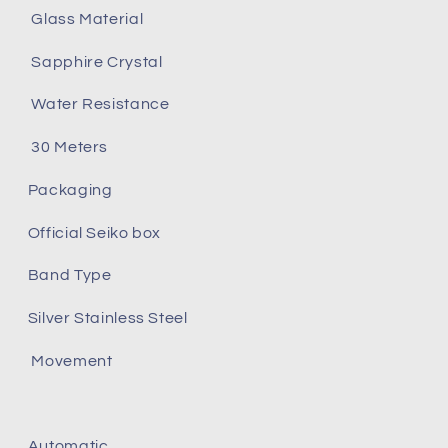
Glass Material
Sapphire Crystal
Water Resistance
30 Meters
Packaging
Official Seiko box
Band Type
Silver Stainless Steel
Movement
Automatic