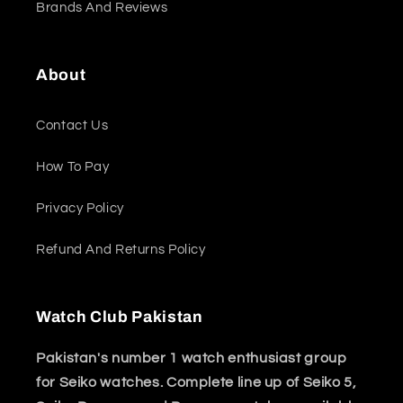
Brands And Reviews
About
Contact Us
How To Pay
Privacy Policy
Refund And Returns Policy
Watch Club Pakistan
Pakistan's number 1 watch enthusiast group
for Seiko watches. Complete line up of Seiko 5,