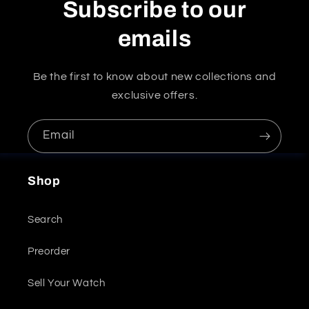
Subscribe to our
emails
Be the first to know about new collections and
exclusive offers.
Email
Shop
Search
Preorder
Sell Your Watch