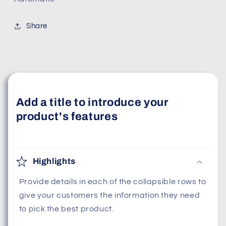
Share
Add a title to introduce your
product's features
Highlights
Provide details in each of the collapsible rows to
give your customers the information they need
to pick the best product.