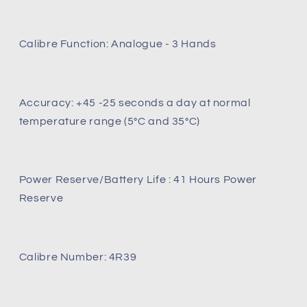
Calibre Function: Analogue - 3 Hands
Accuracy: +45 -25 seconds a day at normal
temperature range (5°C and 35°C)
Power Reserve/Battery Life : 41 Hours Power
Reserve
Calibre Number: 4R39