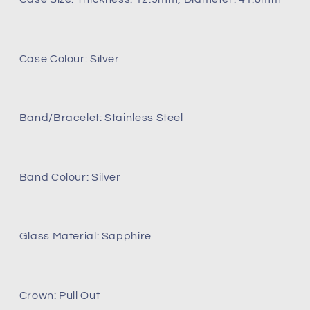
Case Colour: Silver
Band/Bracelet: Stainless Steel
Band Colour: Silver
Glass Material: Sapphire
Crown: Pull Out