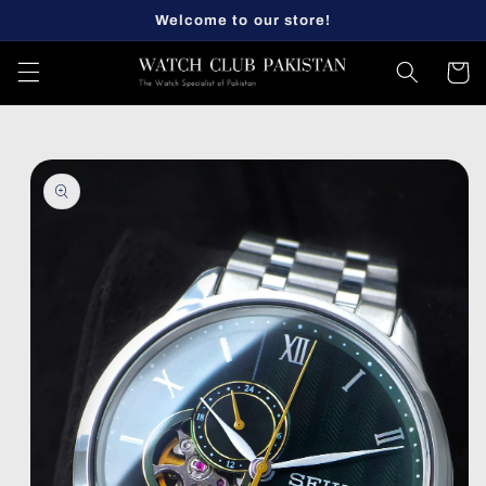
Skip to
Welcome to our store!
content
Cart
Skip to
product
information