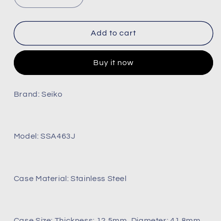
Decrease
Increase
quantity
quantity
for
for
Presage
Presage
Add to cart
Green
Green
Dial
Dial
Buy it now
Elegant
Elegant
Japanese
Japanese
Garden
Garden
Brand: Seiko
Open
Open
Heart
Heart
Watch
Watch
Ref:
Ref:
Model: SSA463J
Ssa463j1
Ssa463j1
(Brand-
(Brand-
New)
New)
Case Material: Stainless Steel
Case Size: Thickness: 12.5mm, Diameter: 41.8mm