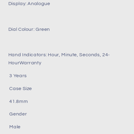
Display: Analogue
Dial Colour: Green
Hand Indicators: Hour, Minute, Seconds, 24-
HourWarranty
3 Years
Case Size
41.8mm
Gender
Male