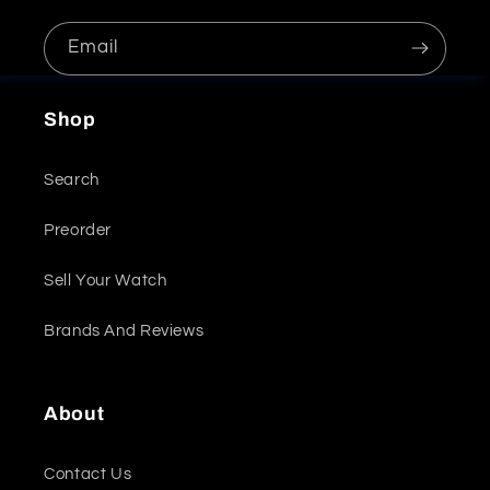
Email
Shop
Search
Preorder
Sell Your Watch
Brands And Reviews
About
Contact Us