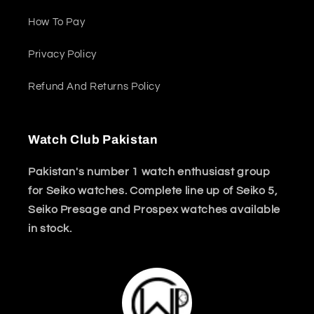
How To Pay
Privacy Policy
Refund And Returns Policy
Watch Club Pakistan
Pakistan's number 1 watch enthusiast group
for Seiko watches. Complete line up of Seiko 5,
Seiko Presage and Prospex watches available
in stock.