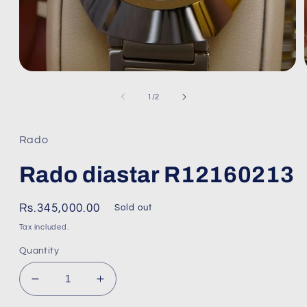
Open
media
1
of
1
/
2
in
modal
Rado
Rado diastar R12160213
Regular
Rs.345,000.00
Sold out
price
Tax included.
Quantity
Decrease
Increase
quantity
quantity