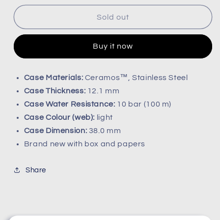
for
for
Rado
Rado
Sold out
diastar
diastar
R12160213
R12160213
Buy it now
Case Materials:
Ceramos™, Stainless Steel
Case Thickness:
12.1 mm
Case Water Resistance:
10 bar (100 m)
Case Colour (web):
light
Case Dimension:
38.0 mm
Brand new with box and papers
Share