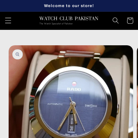
Skip to
Welcome to our store!
content
Cart
Skip to
product
information