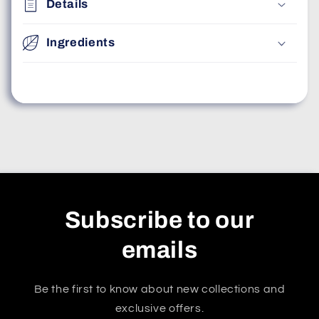
Details
Ingredients
Subscribe to our
emails
Be the first to know about new collections and
exclusive offers.