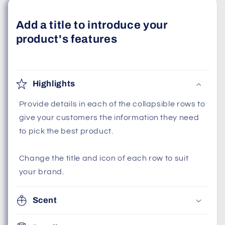
Add a title to introduce your
product's features
Highlights
Provide details in each of the collapsible rows to
give your customers the information they need
to pick the best product.
Change the title and icon of each row to suit
your brand.
Scent