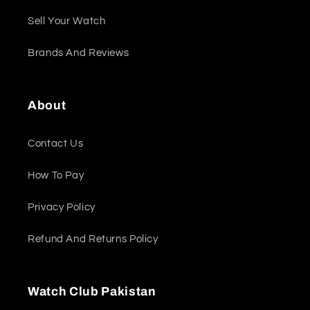
Sell Your Watch
Brands And Reviews
About
Contact Us
How To Pay
Privacy Policy
Refund And Returns Policy
Watch Club Pakistan