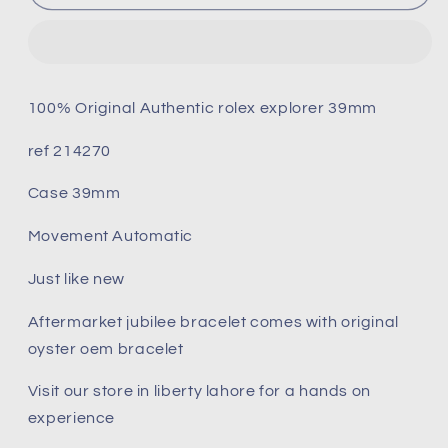
explorer
explorer
214270
214270
39mm
39mm
only
only
watch
watch
100% Original Authentic rolex explorer 39mm
(Pre-
(Pre-
owned)
owned)
ref 214270
only
only
watch
watch
Case 39mm
Movement Automatic
Just like new
Aftermarket jubilee bracelet comes with original
oyster oem bracelet
Visit our store in liberty lahore for a hands on
experience