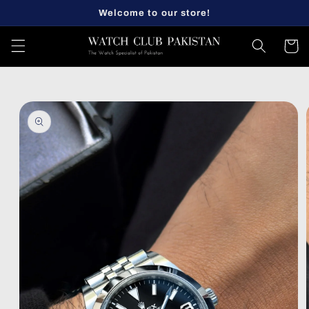
Skip to
Welcome to our store!
content
Cart
Skip to
product
information