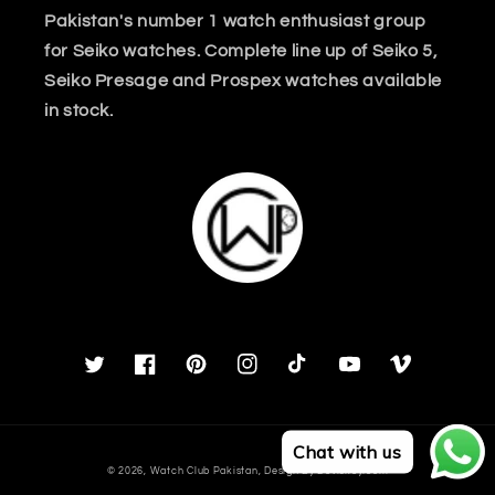
Pakistan's number 1 watch enthusiast group
for Seiko watches. Complete line up of Seiko 5,
Seiko Presage and Prospex watches available
in stock.
Twitter
Facebook
Pinterest
Instagram
TikTok
YouTube
Vimeo
Chat with us
Payment
© 2026,
Watch Club Pakistan
, Design By
Deviskey.com
methods