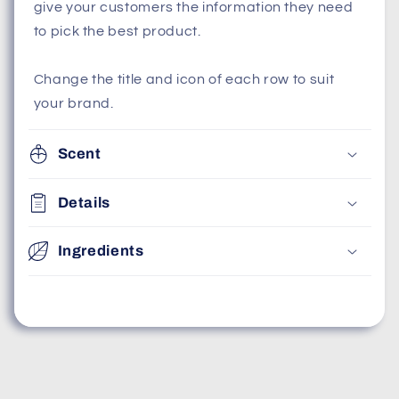
give your customers the information they need
to pick the best product.
Change the title and icon of each row to suit
your brand.
Scent
Details
Ingredients