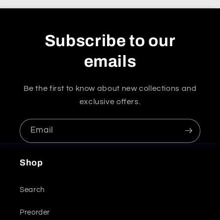
Subscribe to our
emails
Be the first to know about new collections and
exclusive offers.
Email
Shop
Search
Preorder