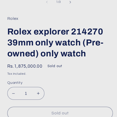
1
of
1
/
3
in
modal
Rolex
Rolex explorer 214270
39mm only watch (Pre-
owned) only watch
Regular
Rs.1,875,000.00
Sold out
price
Tax included.
Quantity
Decrease
Increase
quantity
quantity
for
for
Rolex
Rolex
Sold out