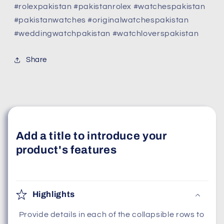
#rolexpakistan #pakistanrolex #watchespakistan
#pakistanwatches #originalwatchespakistan
#weddingwatchpakistan #watchloverspakistan
Share
Add a title to introduce your
product's features
Highlights
Provide details in each of the collapsible rows to