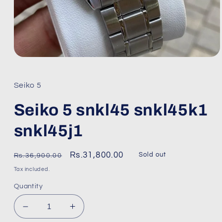
Open
media
1
in
Seiko 5
modal
Seiko 5 snkl45 snkl45k1
snkl45j1
Regular
Sale
Rs.31,800.00
Sold out
Rs.36,900.00
price
price
Tax included.
Quantity
Decrease
Increase
quantity
quantity