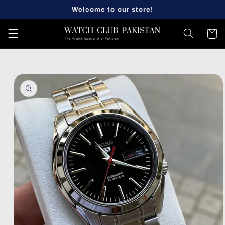
Skip to
Welcome to our store!
content
Cart
Skip to
product
information