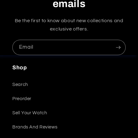
emails
Be the first to know about new collections and
exclusive offers.
Email
Shop
Search
Preorder
Sell Your Watch
Brands And Reviews