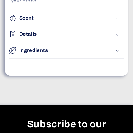
your brand.
Scent
Details
Ingredients
Subscribe to our