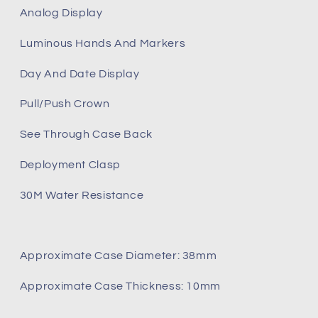
Analog Display
Luminous Hands And Markers
Day And Date Display
Pull/Push Crown
See Through Case Back
Deployment Clasp
30M Water Resistance
Approximate Case Diameter: 38mm
Approximate Case Thickness: 10mm