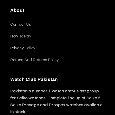
About
Contact Us
How To Pay
Privacy Policy
Refund And Returns Policy
Watch Club Pakistan
Pakistan's number 1 watch enthusiast group
for Seiko watches. Complete line up of Seiko 5,
Seiko Presage and Prospex watches available
in stock.