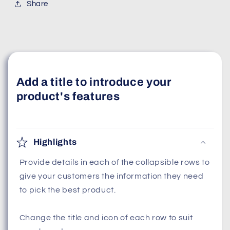
Share
Add a title to introduce your
product's features
Highlights
Provide details in each of the collapsible rows to
give your customers the information they need
to pick the best product.
Change the title and icon of each row to suit