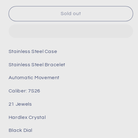
for
for
Seiko
Seiko
Sold out
5
5
snkl45
snkl45
snkl45k1
snkl45k1
snkl45j1
snkl45j1
Stainless Steel Case
Stainless Steel Bracelet
Automatic Movement
Caliber: 7S26
21 Jewels
Hardlex Crystal
Black Dial