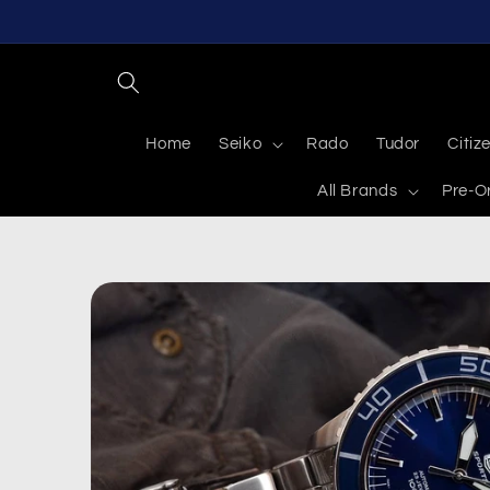
Skip to
content
Home
Seiko
Rado
Tudor
Citiz
All Brands
Pre-O
Skip to
product
information