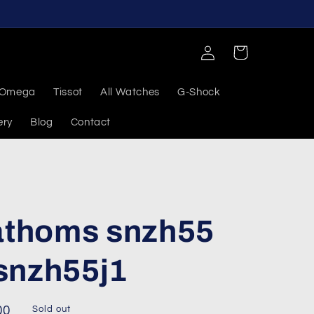
Log
Cart
in
Omega
Tissot
All Watches
G-Shock
ery
Blog
Contact
fathoms snzh55
snzh55j1
00
Sold out