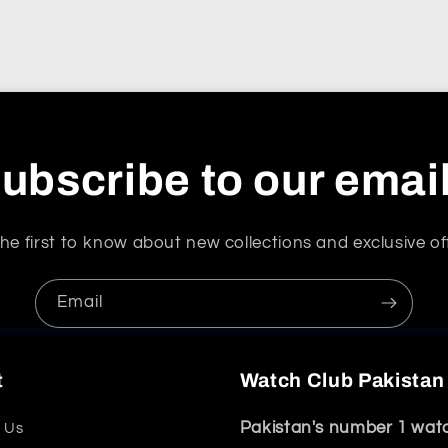
ubscribe to our emai
he first to know about new collections and exclusive of
Email
t
Watch Club Pakistan
Pakistan's number 1 wat
 Us