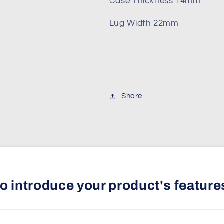
Case Thickness 14mm
Lug Width 22mm
Share
 to introduce your product's feature