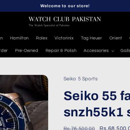
Welcome to our store!
en
Hamilton
Rolex
Victorinix
Tag Heuer
Orient
rder
Pre-Owned
Repair & Polish
Accessories
Gall
Seiko 5 Sports
Seiko 55 
snzh55k1 
Regular
Sale
Rs.68,500.
Rs.76,500.00