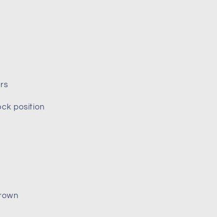
rs
ock position
crown