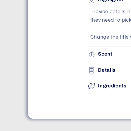
Provide details i
they need to pic
Change the title 
Scent
Details
Ingredients