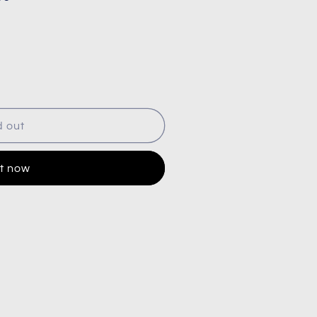
d out
it now