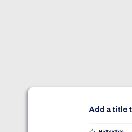
Add a title
Highlights