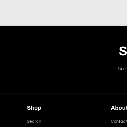
S
Be t
Shop
Abou
Search
Contact