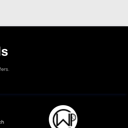
ls
fers.
ch