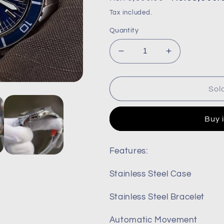
price
price
Tax included.
Quantity
Decrease
Increase
quantity
quantity
for
for
Seiko
Seiko
Sol
55
55
fathoms
fathoms
Buy 
snzh55
snzh55
snzh55k1
snzh55k1
snzh55j1
snzh55j1
Features:
Stainless Steel Case
Stainless Steel Bracelet
Automatic Movement