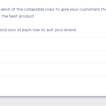
n each of the collapsible rows to give your customers t
k the best product.
and icon of each row to suit your brand.