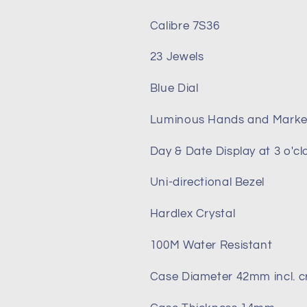
Calibre 7S36
23 Jewels
Blue Dial
Luminous Hands and Marke
Day & Date Display at 3 o'cl
Uni-directional Bezel
Hardlex Crystal
100M Water Resistant
Case Diameter 42mm incl. 