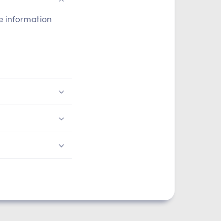
he information