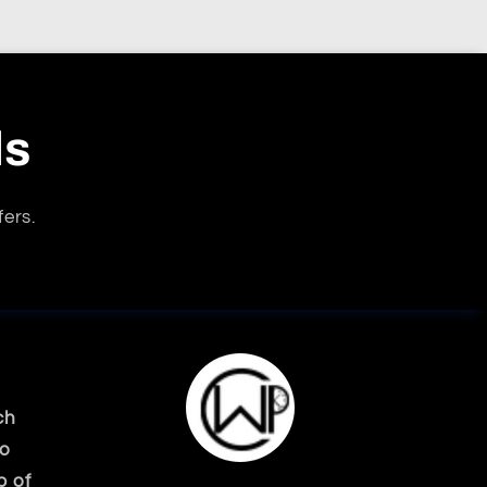
ls
fers.
ch
ko
p of