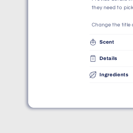
they need to pic
Change the title 
Scent
Details
Ingredients