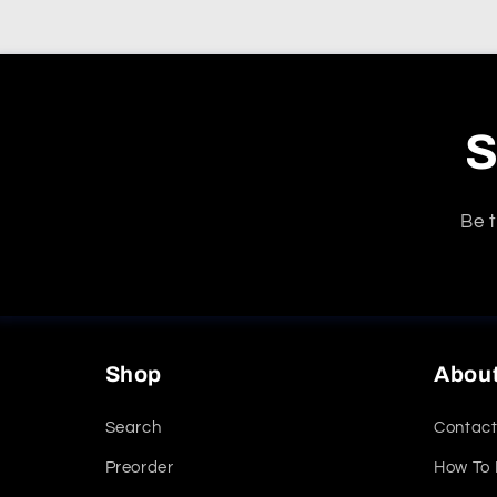
S
Be t
Shop
Abou
Search
Contact
Preorder
How To