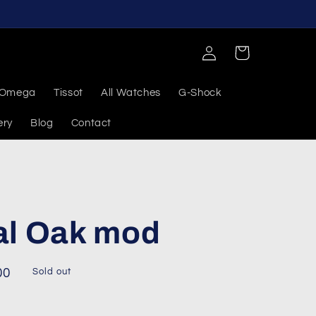
Log
Cart
in
Omega
Tissot
All Watches
G-Shock
ery
Blog
Contact
al Oak mod
00
Sold out