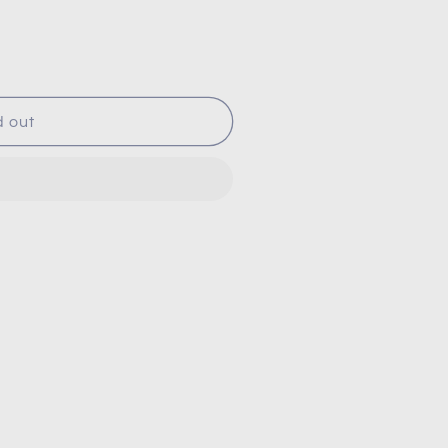
d out