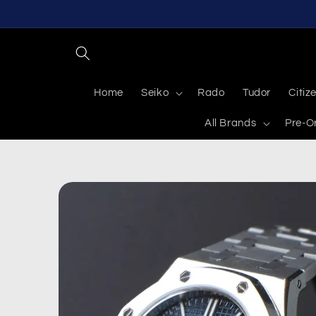
Skip to
content
Home
Seiko
Rado
Tudor
Citiz
All Brands
Pre-O
Skip to
product
information