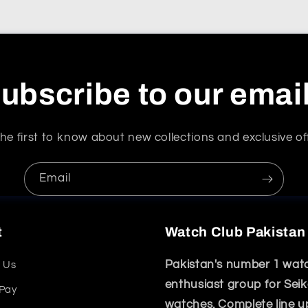
ubscribe to our emai
he first to know about new collections and exclusive of
Email
t
Watch Club Pakistan
Pakistan's number 1 wat
 Us
enthusiast group for Sei
 Pay
watches. Complete line u