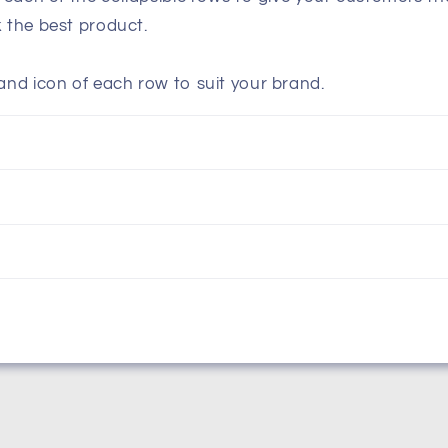
k the best product.
and icon of each row to suit your brand.