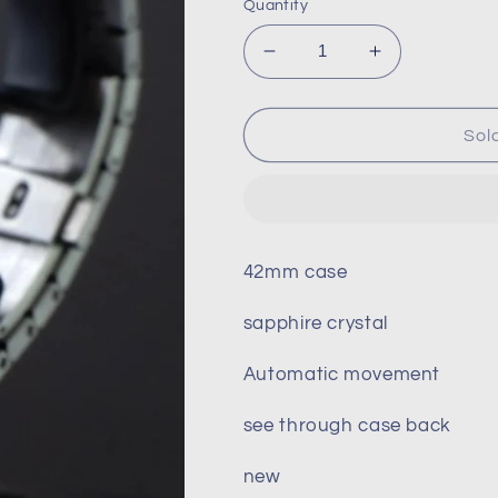
Quantity
Decrease
Increase
quantity
quantity
for
for
Seiko
Seiko
Sol
Royal
Royal
Oak
Oak
mod
mod
42mm case
sapphire crystal
Automatic movement
see through case back
new