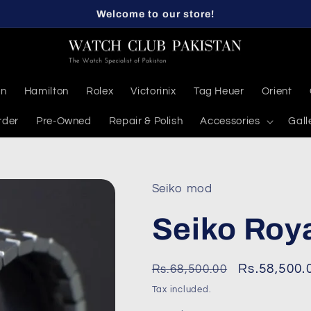
Welcome to our store!
en
Hamilton
Rolex
Victorinix
Tag Heuer
Orient
rder
Pre-Owned
Repair & Polish
Accessories
Gall
Seiko mod
Seiko Roy
Regular
Sale
Rs.58,500.
Rs.68,500.00
price
price
Tax included.