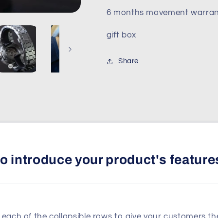
6 months movement warran
gift box
Share
 to introduce your product's feature
n each of the collapsible rows to give your customers t