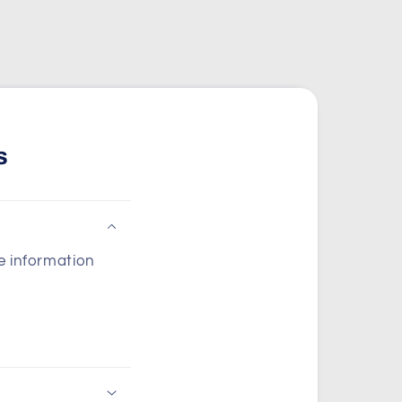
s
he information