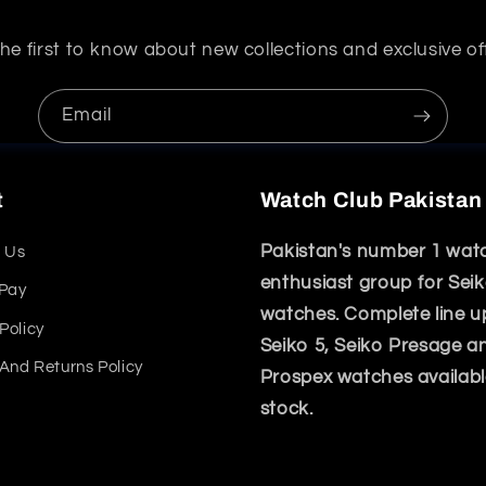
he first to know about new collections and exclusive of
Email
t
Watch Club Pakistan
Pakistan's number 1 wat
 Us
enthusiast group for Sei
 Pay
watches. Complete line u
Policy
Seiko 5, Seiko Presage a
And Returns Policy
Prospex watches availabl
stock.