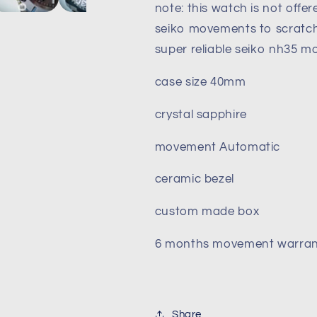
note: this watch is not offe
40mm
40mm
Automatic
Automatic
seiko movements to scratch 
movement
movement
super reliable seiko nh35 
case size 40mm
crystal sapphire
movement Automatic
ceramic bezel
custom made box
6 months movement warran
Share