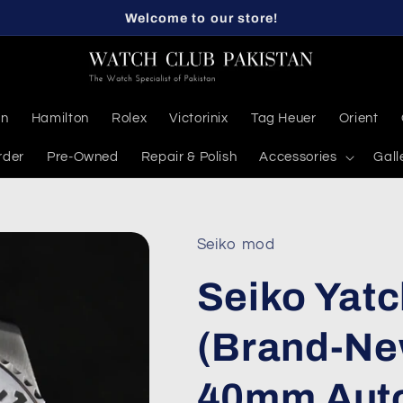
Welcome to our store!
en
Hamilton
Rolex
Victorinix
Tag Heuer
Orient
rder
Pre-Owned
Repair & Polish
Accessories
Gall
Seiko mod
Seiko Yat
(Brand-Ne
40mm Aut