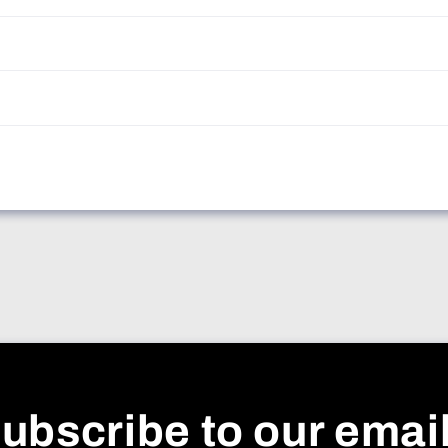
ubscribe to our emai