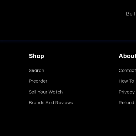
Be t
Shop
Abou
Search
Contact
Preorder
How To
Sell Your Watch
Privacy 
Brands And Reviews
Refund 