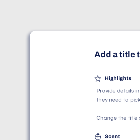
Add a title
Highlights
Provide details i
they need to pic
Change the title 
Scent