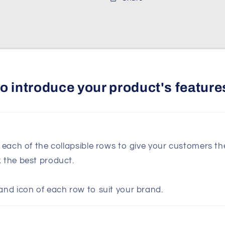
 to introduce your product's feature
n each of the collapsible rows to give your customers t
k the best product.
and icon of each row to suit your brand.