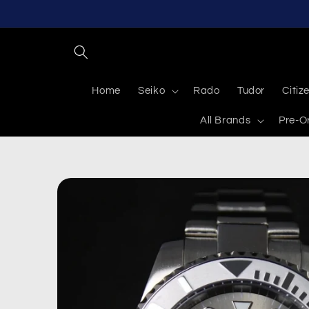
Skip to
content
Home
Seiko
Rado
Tudor
Citiz
All Brands
Pre-O
Skip to
product
information