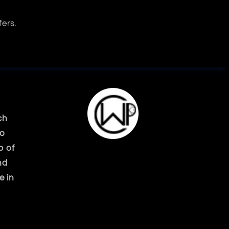
fers.
ch
ko
p of
nd
e in