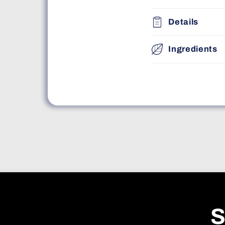
Details
Ingredients
S