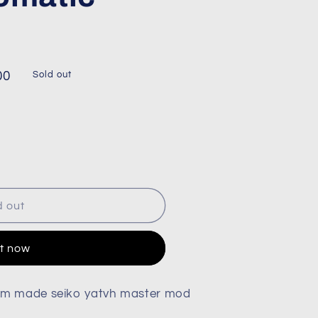
00
Sold out
d out
it now
om made seiko yatvh master mod