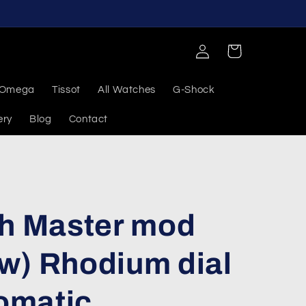
Log
Cart
in
Omega
Tissot
All Watches
G-Shock
ery
Blog
Contact
ch Master mod
w) Rhodium dial
omatic