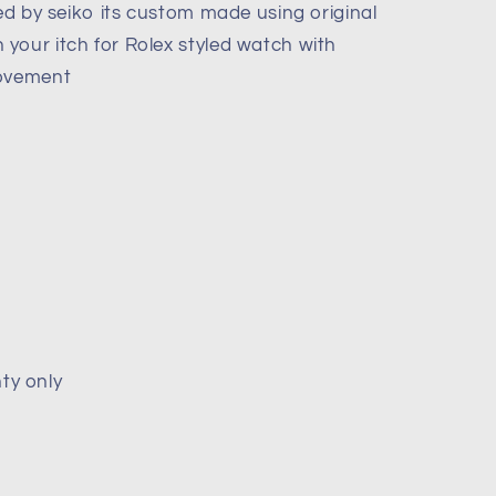
red by seiko its custom made using original
your itch for Rolex styled watch with
movement
ty only