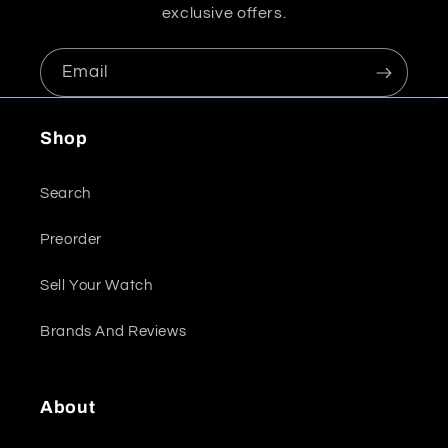
exclusive offers.
Email
Shop
Search
Preorder
Sell Your Watch
Brands And Reviews
About