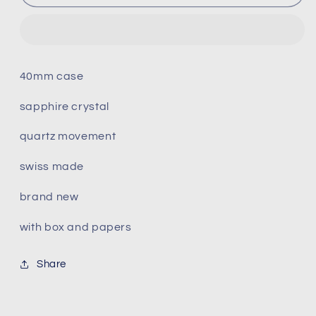
Carson
Carson
Premium
Premium
Quartz
Quartz
T122.410.22.033.00
T122.410.22.033.00
40mm case
sapphire crystal
quartz movement
swiss made
brand new
with box and papers
Share