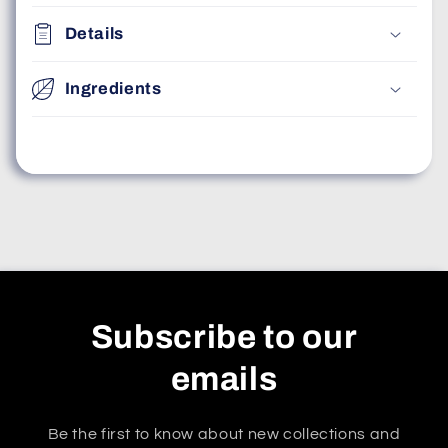
Details
Ingredients
Subscribe to our
emails
Be the first to know about new collections and