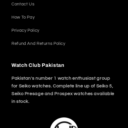
Contact Us
How To Pay
Privacy Policy
Refund And Returns Policy
Watch Club Pakistan
Pakistan's number 1 watch enthusiast group
for Seiko watches. Complete line up of Seiko 5,
Seiko Presage and Prospex watches available
in stock.