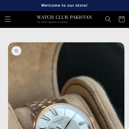
Skip to
Welcome to our store!
content
Cart
Skip to
product
information