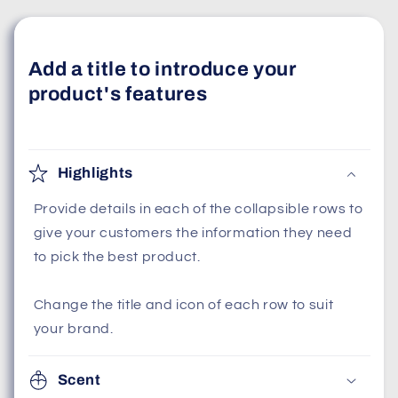
Add a title to introduce your
product's features
Highlights
Provide details in each of the collapsible rows to
give your customers the information they need
to pick the best product.
Change the title and icon of each row to suit
your brand.
Scent