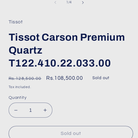
1
of
1
/
4
in
modal
Tissot
Tissot Carson Premium
Quartz
T122.410.22.033.00
Regular
Sale
Rs.108,500.00
Sold out
Rs.128,500.00
price
price
Tax included.
Quantity
Decrease
Increase
quantity
quantity
for
for
Tissot
Tissot
Sold out