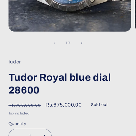
Open
media
1
of
1
/
4
in
modal
tudor
Tudor Royal blue dial
28600
Regular
Sale
Rs.675,000.00
Sold out
Rs.785,000.00
price
price
Tax included.
Quantity