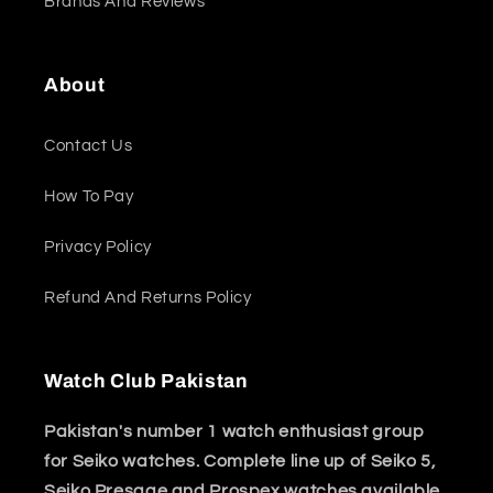
Brands And Reviews
About
Contact Us
How To Pay
Privacy Policy
Refund And Returns Policy
Watch Club Pakistan
Pakistan's number 1 watch enthusiast group
for Seiko watches. Complete line up of Seiko 5,
Seiko Presage and Prospex watches available