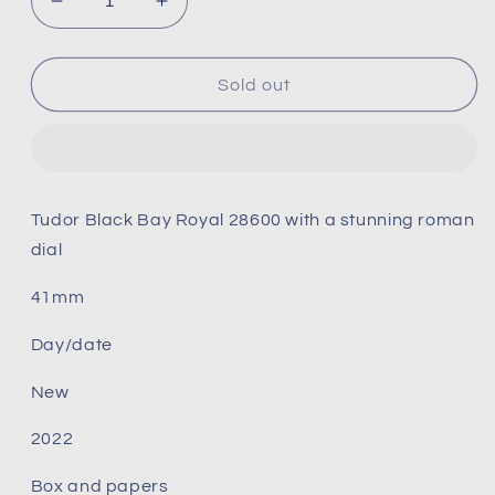
Decrease
Increase
quantity
quantity
for
for
Tudor
Tudor
Sold out
Royal
Royal
blue
blue
dial
dial
28600
28600
Tudor Black Bay Royal 28600 with a stunning roman
dial
41mm
Day/date
New
2022
Box and papers