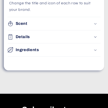
Change the title and icon of each row to suit
your brand.
Scent
Details
Ingredients