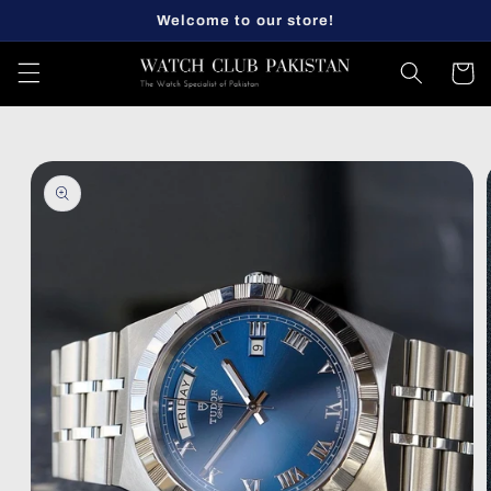
Skip to
Welcome to our store!
content
Cart
Skip to
product
information