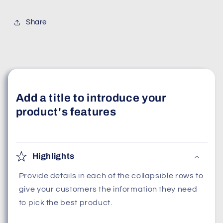
Share
Add a title to introduce your
product's features
Highlights
Provide details in each of the collapsible rows to
give your customers the information they need
to pick the best product.