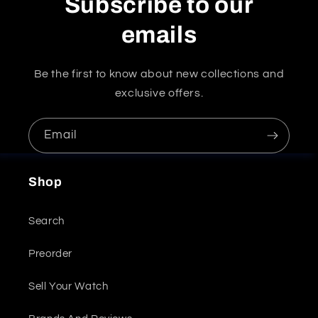
Subscribe to our
emails
Be the first to know about new collections and
exclusive offers.
Email
Shop
Search
Preorder
Sell Your Watch